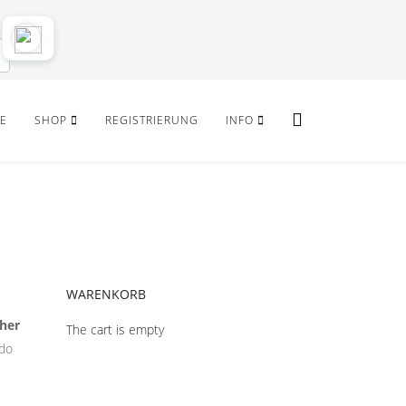
E
SHOP
REGISTRIERUNG
INFO
WARENKORB
her
The cart is empty
ido