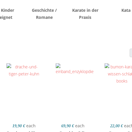
 Kinder
Geschichte /
Karate in der
Kata
eignet
Romane
Praxis
each
each
eac
19,90 €
69,90 €
22,00 €