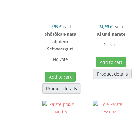
each
each
29,95 €
14,90 €
Shôtôkan-Kata
Ki und Karate
ab dem
No vote
Schwarzgurt
No vote
Add to cart
Product details
Add to cart
Product details