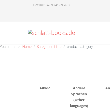
Hotline: +49 93 41 89 76 35
You are here:
Home
Kategorien Liste
product category
Aikido
Andere
An
Sprachen
(Other
languages)