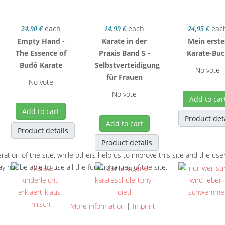
each
each
eac
24,90 €
14,99 €
24,95 €
Empty Hand -
Karate in der
Mein erste
The Essence of
Praxis Band 5 -
Karate-Bu
Budô Karate
Selbstverteidigung
No vote
für Frauen
No vote
No vote
Add to car
Add to cart
Product det
Add to cart
Product details
Product details
tion of the site, while others help us to improve this site and the use
 not be able to use all the functionalities of the site.
More information
|
Imprint