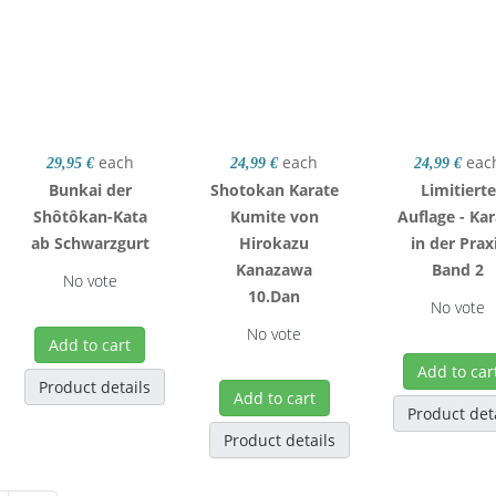
each
each
eac
29,95 €
24,99 €
24,99 €
Bunkai der
Shotokan Karate
Limitierte
Shôtôkan-Kata
Kumite von
Auflage - Ka
ab Schwarzgurt
Hirokazu
in der Prax
Kanazawa
Band 2
No vote
10.Dan
No vote
No vote
Add to cart
Add to car
Product details
Add to cart
Product det
Product details