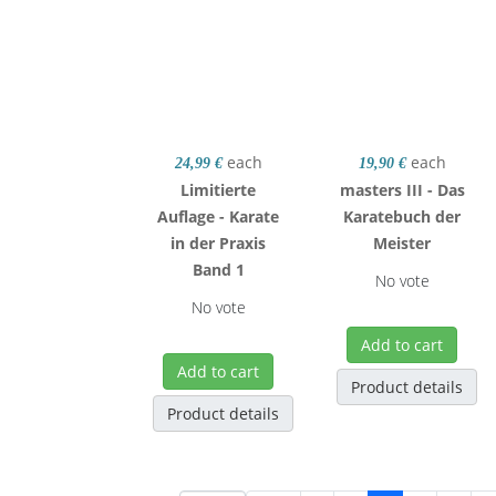
each
each
24,99 €
19,90 €
Limitierte
masters III - Das
Auflage - Karate
Karatebuch der
in der Praxis
Meister
Band 1
No vote
No vote
Add to cart
Add to cart
Product details
Product details