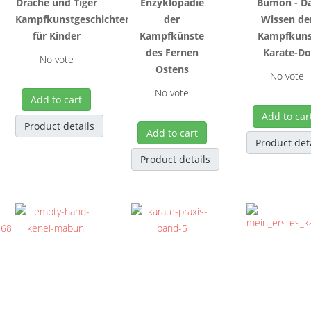
Drache und Tiger
Enzyklopädie
Bumon - D
Kampfkunstgeschichten
der
Wissen de
für Kinder
Kampfkünste
Kampfkuns
des Fernen
Karate-D
No vote
Ostens
No vote
No vote
Add to cart
Add to car
Product details
Add to cart
Product det
Product details