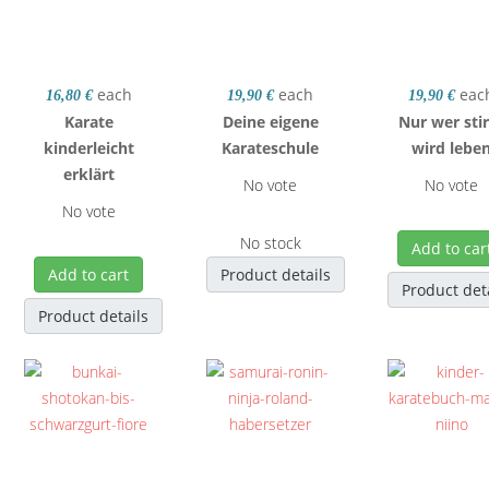
each
each
eac
16,80 €
19,90 €
19,90 €
Karate
Deine eigene
Nur wer sti
kinderleicht
Karateschule
wird lebe
erklärt
No vote
No vote
No vote
No stock
Add to car
Add to cart
Product details
Product det
Product details