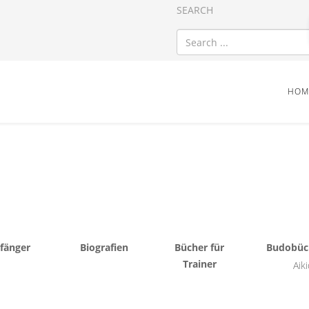
SEARCH
HOM
fänger
Biografien
Bücher für
Budobüc
Trainer
Aik