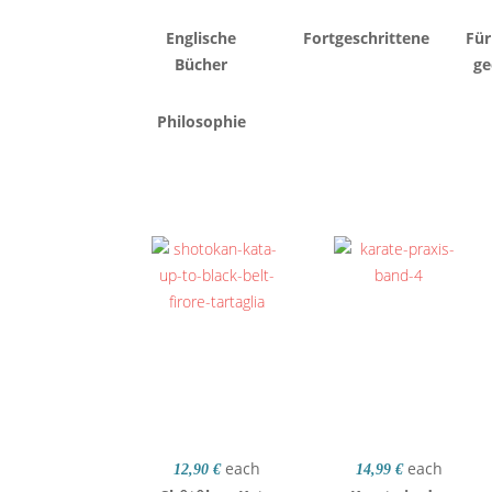
Englische
Fortgeschrittene
Für
Bücher
ge
Philosophie
each
each
12,90 €
14,99 €