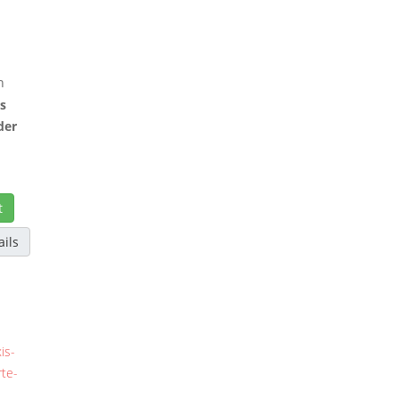
h
as
der
t
ails