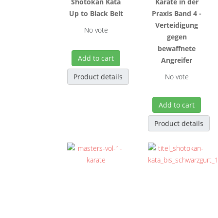
Shôtôkan Kata
Karate in der
Up to Black Belt
Praxis Band 4 -
Verteidigung
No vote
gegen
bewaffnete
Add to cart
Angreifer
Product details
No vote
Add to cart
Product details