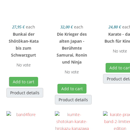
each
each
eac
27,95 €
32,00 €
24,80 €
Bunkai der
Die Krieger des
Karate - d
Shôtôkan-Kata
alten Japan -
Buch für Kin
bis zum
Berühmte
No vote
Schwarzgurt
Samurai, Ronin
und Ninja
No vote
Add to car
No vote
Product det
Add to cart
Add to cart
Product details
Product details