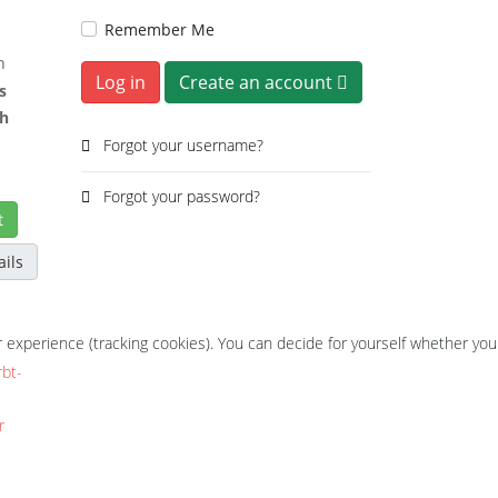
Remember Me
h
Log in
Create an account
s
ch
Forgot your username?
Forgot your password?
t
ails
r experience (tracking cookies). You can decide for yourself whether you