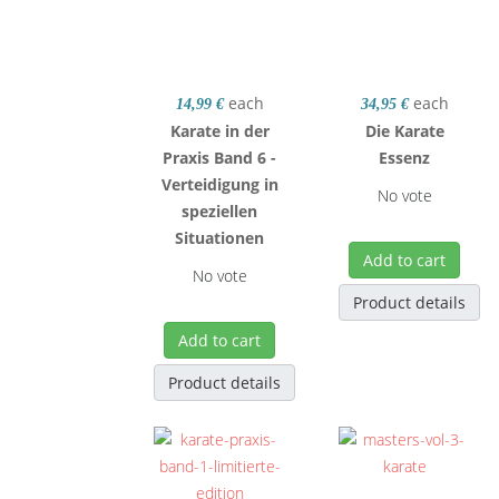
each
each
14,99 €
34,95 €
Karate in der
Die Karate
Praxis Band 6 -
Essenz
Verteidigung in
No vote
speziellen
Situationen
Add to cart
No vote
Product details
Add to cart
Product details