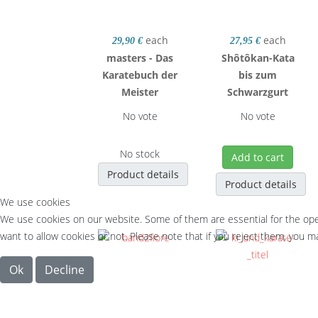
each
each
29,90 €
27,95 €
masters - Das
Shôtôkan-Kata
Karatebuch der
bis zum
Meister
Schwarzgurt
No vote
No vote
No stock
Add to cart
Product details
Product details
We use cookies
We use cookies on our website. Some of them are essential for the opera
want to allow cookies or not. Please note that if you reject them, you may
Ok
Decline