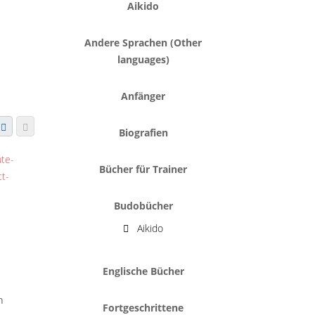
Aikido
Andere Sprachen (Other
languages)
Anfänger
Biografien
Bücher für Trainer
Budobücher
Aikido
Englische Bücher
h
Fortgeschrittene