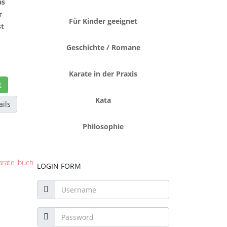
as
r
Für Kinder geeignet
t
o
Geschichte / Romane
Karate in der Praxis
t
Kata
ails
Philosophie
LOGIN FORM