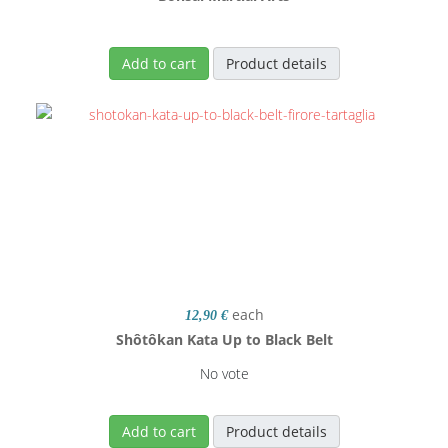
Add to cart
Product details
each
12,90 €
Shôtôkan Kata Up to Black Belt
No vote
Add to cart
Product details