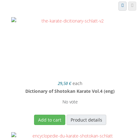
each
29,50 €
Dictionary of Shotokan Karate Vol.4 (eng)
No vote
Add to cart
Product details