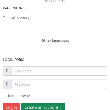
Results 1 - 7 of 7
WARENKORB
The cart is empty
Other languages
LOGIN FORM
Remember Me
Log in
Create an account