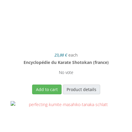
each
23,00 €
Encyclopédie du Karate Shotokan (france)
No vote
Add to cart
Product details