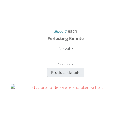
each
36,00 €
Perfecting Kumite
No vote
No stock
Product details