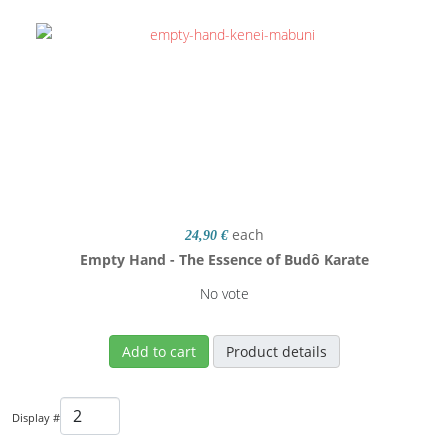
each
24,90 €
Empty Hand - The Essence of Budô Karate
No vote
Add to cart
Product details
Display #