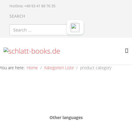
Hotline: +49 93 41 89 76 35
SEARCH
You are here:
Home
Kategorien Liste
product category
Other languages