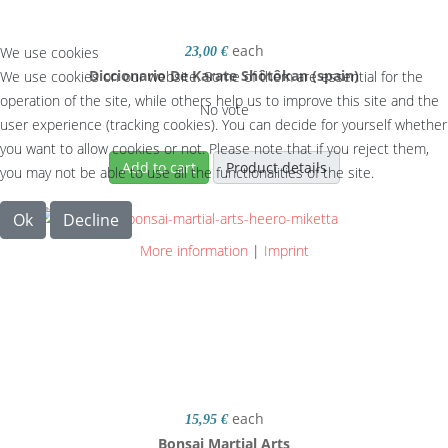
each
We use cookies
23,00 €
Diccionario De Karate Shôtôkan (spain)
We use cookies on our website. Some of them are essential for the
operation of the site, while others help us to improve this site and the
No vote
user experience (tracking cookies). You can decide for yourself whether
you want to allow cookies or not. Please note that if you reject them,
Add to cart
Product details
you may not be able to use all the functionalities of the site.
Ok
Decline
More information
|
Imprint
each
15,95 €
Bonsai Martial Arts