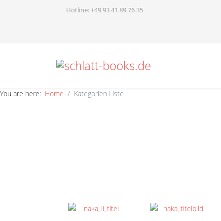
Hotline: +49 93 41 89 76 35
You are here:
Home
Kategorien Liste