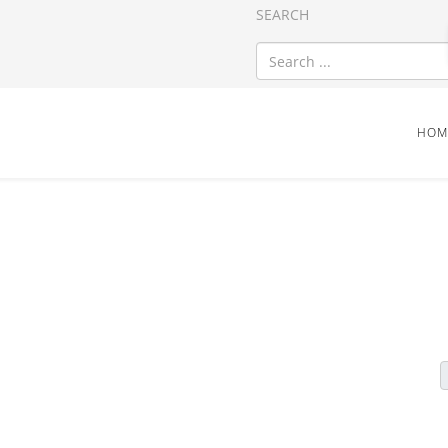
SEARCH
HOM