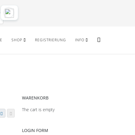
E
SHOP
REGISTRIERUNG
INFO
WARENKORB
The cart is empty
LOGIN FORM