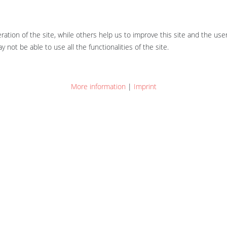
tion of the site, while others help us to improve this site and the use
 not be able to use all the functionalities of the site.
More information
|
Imprint