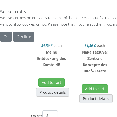
We use cookies
We use cookies on our website. Some of them are essential for the opera
want to allow cookies or not. Please note that if you reject them, you may
Ok
Decline
each
each
34,50 €
34,50 €
Meine
Naka Tatsuya:
Entdeckung des
Zentrale
Karate-dō
Konzepte des
Budô-Karate
Add to cart
Add to cart
Product details
Product details
Display #