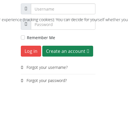
r experience (tracking cookies). You can decide for yourself whether you
Remember Me
Log in
Create an account
Forgot your username?
Forgot your password?